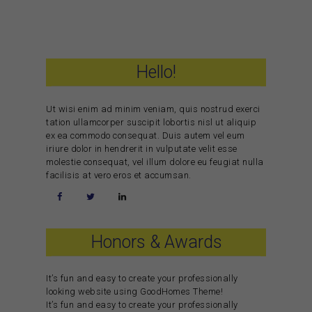
Hello!
Ut wisi enim ad minim veniam, quis nostrud exerci
tation ullamcorper suscipit lobortis nisl ut aliquip
ex ea commodo consequat. Duis autem vel eum
iriure dolor in hendrerit in vulputate velit esse
molestie consequat, vel illum dolore eu feugiat nulla
facilisis at vero eros et accumsan.
Honors & Awards
It’s fun and easy to create your professionally
looking website using GoodHomes Theme!
It’s fun and easy to create your professionally