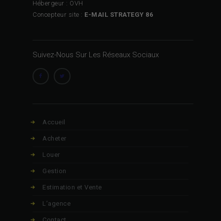
Hébergeur : OVH
Concepteur site :
E-MAIL STRATEGY 86
Suivez-Nous Sur Les Réseaux Sociaux
Accueil
Acheter
Louer
Gestion
Estimation et Vente
L’agence
Contact