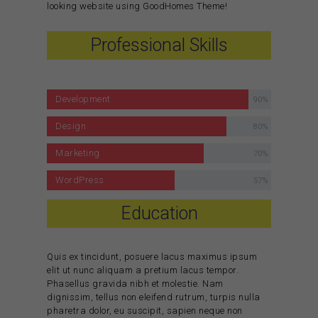
looking website using GoodHomes Theme!
Professional Skills
Development
90%
Design
80%
Marketing
70%
WordPress
57%
Education
Quis ex tincidunt, posuere lacus maximus ipsum
elit ut nunc aliquam a pretium lacus tempor.
Phasellus gravida nibh et molestie. Nam
dignissim, tellus non eleifend rutrum, turpis nulla
pharetra dolor, eu suscipit, sapien neque non