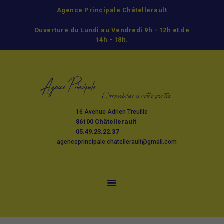
Agence Principale Châtellerault
ACCUEIL
Ouverture du Lundi au Vendredi 9h - 12h et de
ACHETER
14h - 18h.
LOUER
GESTION
ESTIMATION ET
VENTE
16 Avenue Adrien Treuille
L’AGENCE
86100 Châtellerault
CONTACT
05.49.23.22.37
agenceprincipale.chatellerault@gmail.com