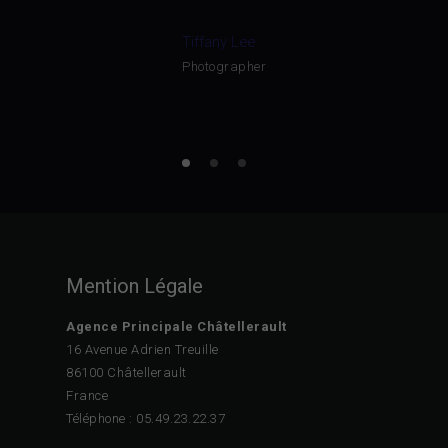
Tiffany Lee
Photographer
Mention Légale
Agence Principale Châtellerault
16 Avenue Adrien Treuille
86100 Châtellerault
France
Téléphone : 05.49.23.22.37